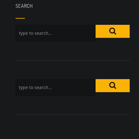
SEARCH