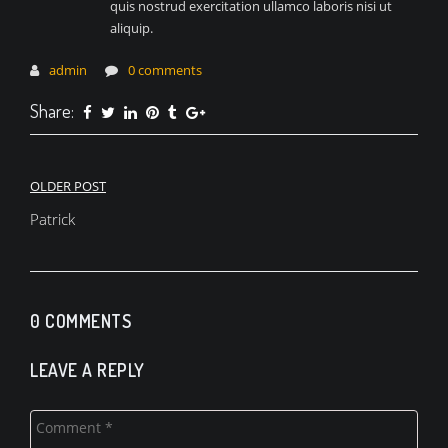
quis nostrud exercitation ullamco laboris nisi ut
aliquip.
admin
0 comments
Share:
Navigace
OLDER POST
pro
Patrick
příspěvek
0 COMMENTS
LEAVE A REPLY