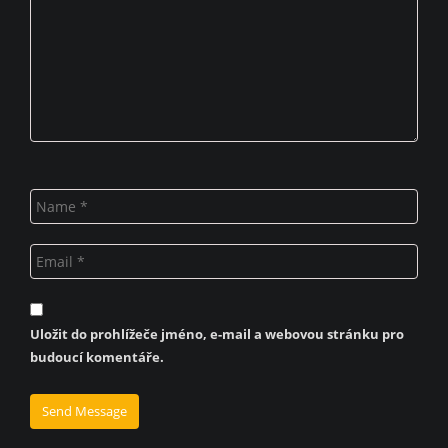
Uložit do prohlížeče jméno, e-mail a webovou stránku pro
budoucí komentáře.