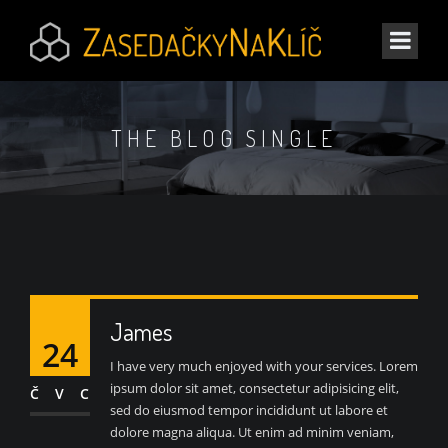
THE BLOG SINGLE
James
24
I have very much enjoyed with your services. Lorem
ipsum dolor sit amet, consectetur adipisicing elit,
ČVC
sed do eiusmod tempor incididunt ut labore et
dolore magna aliqua. Ut enim ad minim veniam,