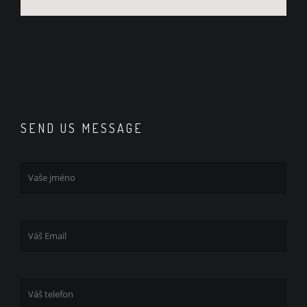
SEND US MESSAGE