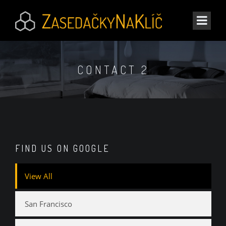
CONTACT 2
FIND US ON GOOGLE
View All
San Francisco