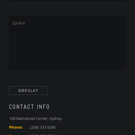
CONTACT INFO
100 Mainstreet Center, Sydney
Phone:
(208) 333 9296