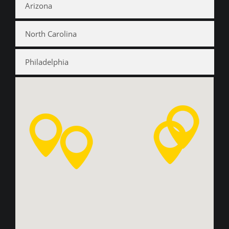
Arizona
North Carolina
Philadelphia