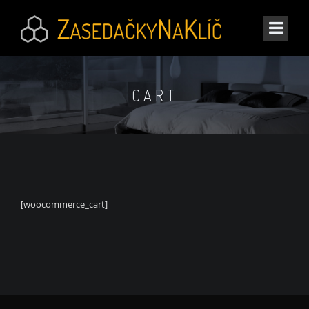
CART
[woocommerce_cart]