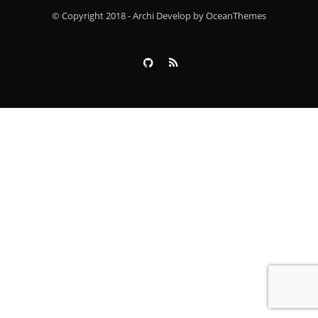
© Copyright 2018 - Archi Develop by OceanThemes