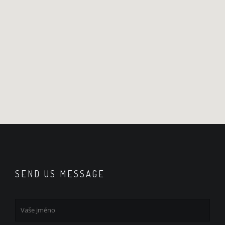
SEND US MESSAGE