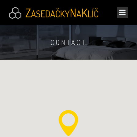
CONTACT