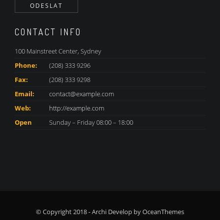
CONTACT INFO
100 Mainstreet Center, Sydney
Phone:
(208) 333 9296
Fax:
(208) 333 9298
Email:
contact@example.com
Web:
http://example.com
Open
Sunday – Friday 08:00 – 18:00
© Copyright 2018 - Archi Develop by OceanThemes