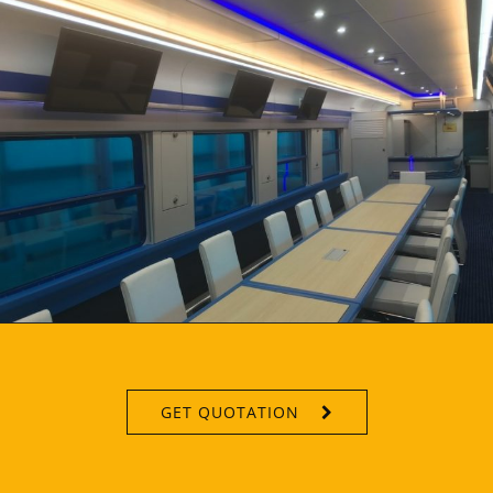
GET QUOTATION