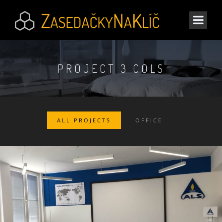
PROJECT 3 COLS
ALL PROJECTS
OFFICE