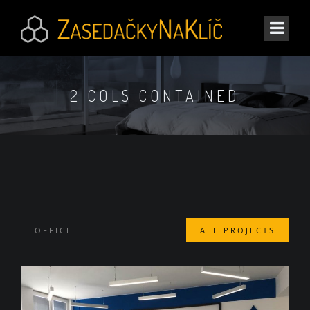
2 COLS CONTAINED
OFFICE
ALL PROJECTS