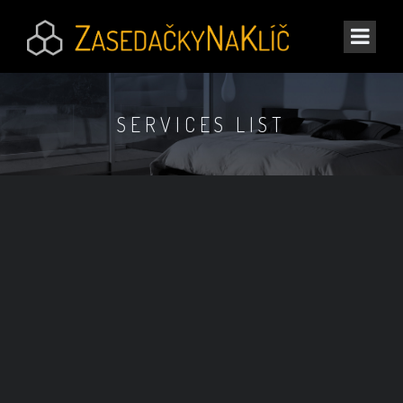
SERVICES LIST