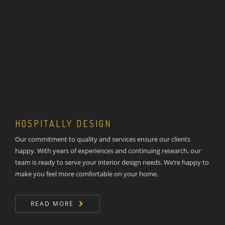
HOSPITALLY DESIGN
Our commitment to quality and services ensure our clients
happy. With years of experiences and continuing research, our
team is ready to serve your interior design needs. We’re happy to
make you feel more comfortable on your home.
READ MORE