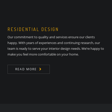
RESIDENTIAL DESIGN
Our commitment to quality and services ensure our clients
happy. With years of experiences and continuing research, our
team is ready to serve your interior design needs. We’re happy to
make you feel more comfortable on your home.
READ MORE