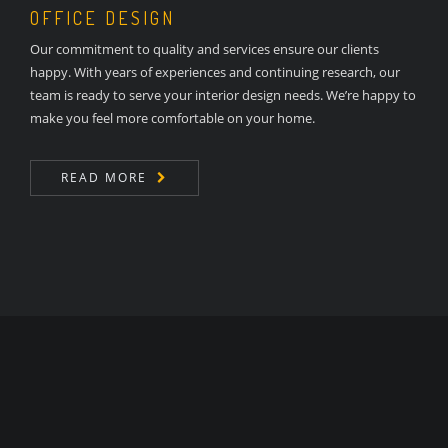
OFFICE DESIGN
Our commitment to quality and services ensure our clients
happy. With years of experiences and continuing research, our
team is ready to serve your interior design needs. We’re happy to
make you feel more comfortable on your home.
READ MORE