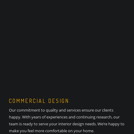
COMMERCIAL DESIGN
Our commitment to quality and services ensure our clients
happy. With years of experiences and continuing research, our
team is ready to serve your interior design needs. We’re happy to
make you feel more comfortable on your home.