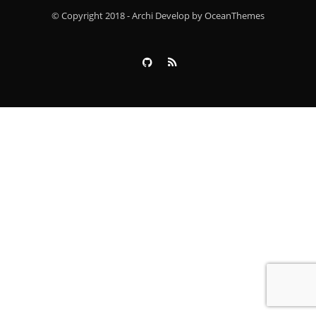
© Copyright 2018 - Archi Develop by OceanThemes