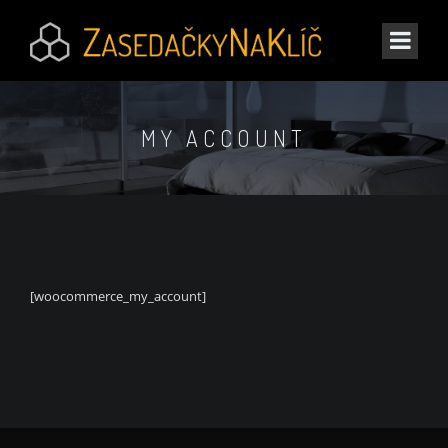
MY ACCOUNT
[woocommerce_my_account]